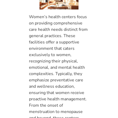
Women’s health centers focus
on providing comprehensive
care health needs distinct from
general practices. These
facilities offer a supportive
environment that caters
exclusively to women,
recognizing their physical,
emotional, and mental health
complexities. Typically, they
emphasize preventative care
and wellness education,
ensuring that women receive
proactive health management.
From the onset of
menstruation to menopause