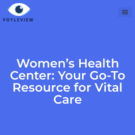
Digital Nomad Life
Women’s Heal
Viral Cult
Contact Us
Women’s Health
Center: Your Go-To
Resource for Vital
Care