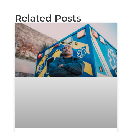
Related Posts