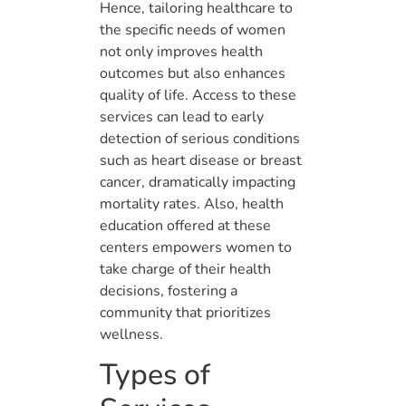
Hence, tailoring healthcare to
the specific needs of women
not only improves health
outcomes but also enhances
quality of life. Access to these
services can lead to early
detection of serious conditions
such as heart disease or breast
cancer, dramatically impacting
mortality rates. Also, health
education offered at these
centers empowers women to
take charge of their health
decisions, fostering a
community that prioritizes
wellness.
Types of