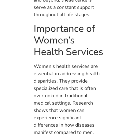
and beyond, these centers
serve as a constant support
throughout all life stages.
Importance of
Women’s
Health Services
Women’s health services are
essential in addressing health
disparities. They provide
specialized care that is often
overlooked in traditional
medical settings. Research
shows that women can
experience significant
differences in how diseases
manifest compared to men.