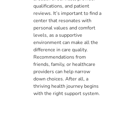
qualifications, and patient
reviews. It’s important to find a
center that resonates with
personal values and comfort
levels, as a supportive
environment can make all the
difference in care quality.
Recommendations from
friends, family, or healthcare
providers can help narrow
down choices. After all, a
thriving health journey begins
with the right support system.