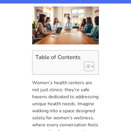
Table of Contents
Women’s health centers are
not just clinics: they’re safe
havens dedicated to addressing
unique health needs. Imagine
walking into a space designed
solely for women’s wellness,
where every conversation feels