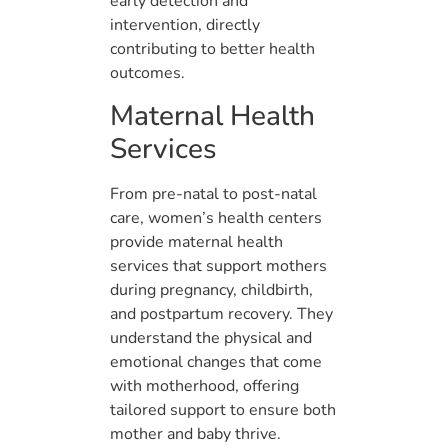
early detection and
intervention, directly
contributing to better health
outcomes.
Maternal Health
Services
From pre-natal to post-natal
care, women’s health centers
provide maternal health
services that support mothers
during pregnancy, childbirth,
and postpartum recovery. They
understand the physical and
emotional changes that come
with motherhood, offering
tailored support to ensure both
mother and baby thrive.