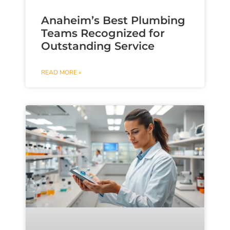
Anaheim’s Best Plumbing
Teams Recognized for
Outstanding Service
READ MORE »