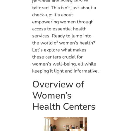
personal and every service
tailored. This isn’t just about a
check-up: it’s about
empowering women through
access to essential health
services. Ready to jump into
the world of women’s health?
Let’s explore what makes
these centers crucial for
women’s well-being, all while
keeping it light and informative.
Overview of
Women’s
Health Centers