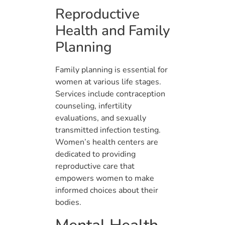
Reproductive
Health and Family
Planning
Family planning is essential for
women at various life stages.
Services include contraception
counseling, infertility
evaluations, and sexually
transmitted infection testing.
Women’s health centers are
dedicated to providing
reproductive care that
empowers women to make
informed choices about their
bodies.