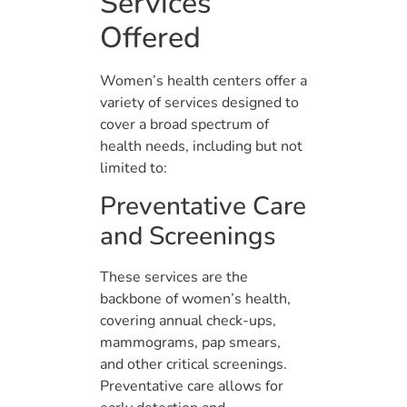
Services
Offered
Women’s health centers offer a
variety of services designed to
cover a broad spectrum of
health needs, including but not
limited to:
Preventative Care
and Screenings
These services are the
backbone of women’s health,
covering annual check-ups,
mammograms, pap smears,
and other critical screenings.
Preventative care allows for