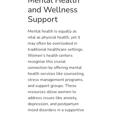
Mental Health
and Wellness
Support
Mental health is equally as
vital as physical health, yet it
may often be overlooked in
traditional healthcare settings.
Women’s health centers
recognize this crucial
connection by offering mental
health services like counseling,
stress management programs,
and support groups. These
resources allow women to
address issues like anxiety,
depression, and postpartum
mood disorders in a supportive