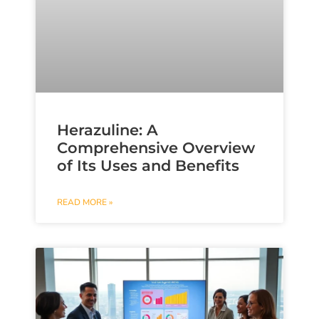
Herazuline: A
Comprehensive Overview
of Its Uses and Benefits
READ MORE »