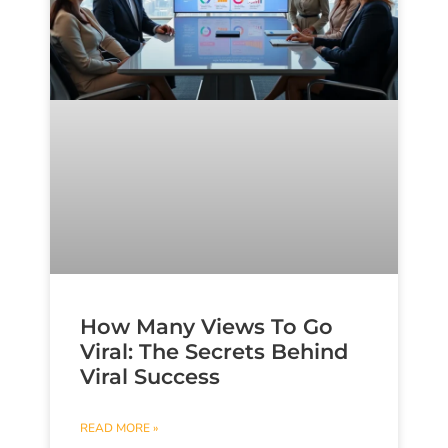
How Many Views To Go
Viral: The Secrets Behind
Viral Success
READ MORE »