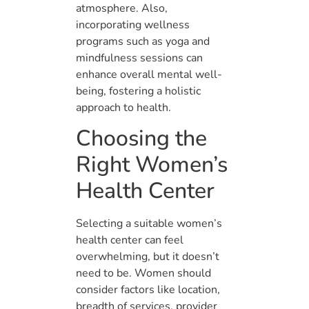
atmosphere. Also,
incorporating wellness
programs such as yoga and
mindfulness sessions can
enhance overall mental well-
being, fostering a holistic
approach to health.
Choosing the
Right Women’s
Health Center
Selecting a suitable women’s
health center can feel
overwhelming, but it doesn’t
need to be. Women should
consider factors like location,
breadth of services, provider