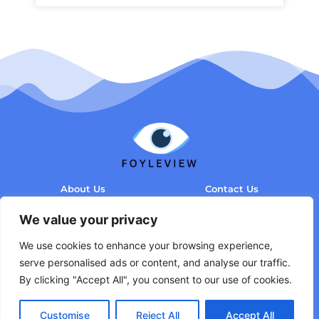
About Us
Contact Us
Privacy Policy
We value your privacy
Terms and Conditions
We use cookies to enhance your browsing experience,
serve personalised ads or content, and analyse our traffic.
By clicking "Accept All", you consent to our use of cookies.
Customise
Reject All
Accept All