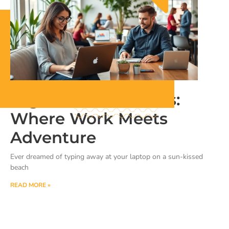
Digital Nomad Hubs:
Where Work Meets
Adventure
Ever dreamed of typing away at your laptop on a sun-kissed
beach
READ MORE »