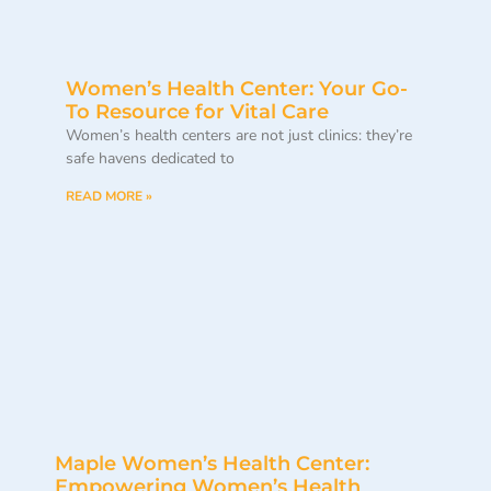
Women’s Health Center: Your Go-
To Resource for Vital Care
Women’s health centers are not just clinics: they’re
safe havens dedicated to
READ MORE »
Maple Women’s Health Center:
Empowering Women’s Health