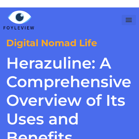
Digital Nomad Life
Herazuline: A
Comprehensive
Overview of Its
Uses and
Benefits