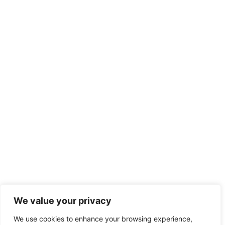
We value your privacy
We use cookies to enhance your browsing experience,