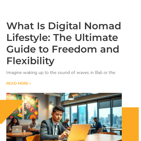
What Is Digital Nomad
Lifestyle: The Ultimate
Guide to Freedom and
Flexibility
Imagine waking up to the sound of waves in Bali or the
READ MORE »