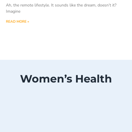
Ah, the remote lifestyle. It sounds like the dream, doesn’t it?
Imagine
READ MORE »
Women’s Health