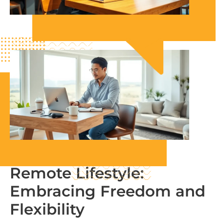
Remote Lifestyle:
Embracing Freedom and
Flexibility