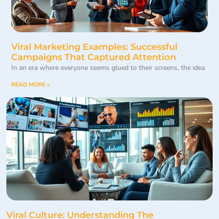
Viral Marketing Examples: Successful
Campaigns That Captured Attention
In an era where everyone seems glued to their screens, the idea
READ MORE »
Viral Culture: Understanding The