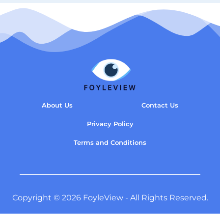
About Us
Contact Us
Privacy Policy
Terms and Conditions
Copyright © 2026 FoyleView - All Rights Reserved.