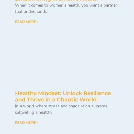
When it comes to women’s health, you want a partner
that understands
READ MORE »
Healthy Mindset: Unlock Resilience
and Thrive in a Chaotic World
In a world where stress and chaos reign supreme,
cultivating a healthy
READ MORE »