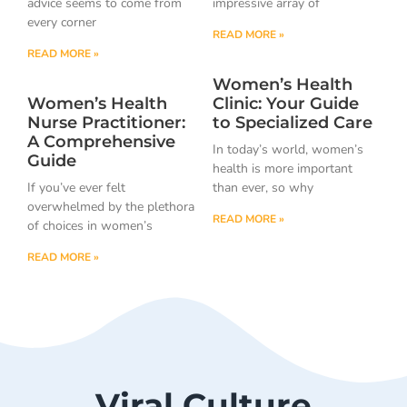
advice seems to come from
impressive array of
every corner
READ MORE »
READ MORE »
Women’s Health
Women’s Health
Clinic: Your Guide
Nurse Practitioner:
to Specialized Care
A Comprehensive
In today’s world, women’s
Guide
health is more important
If you’ve ever felt
than ever, so why
overwhelmed by the plethora
READ MORE »
of choices in women’s
READ MORE »
Viral Culture