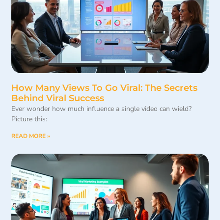
How Many Views To Go Viral: The Secrets
Behind Viral Success
Ever wonder how much influence a single video can wield?
Picture this:
READ MORE »