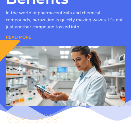
In the world of pharmaceuticals and chemical
compounds, herazuline is quickly making waves. It’s not
just another compound tossed into
READ MORE