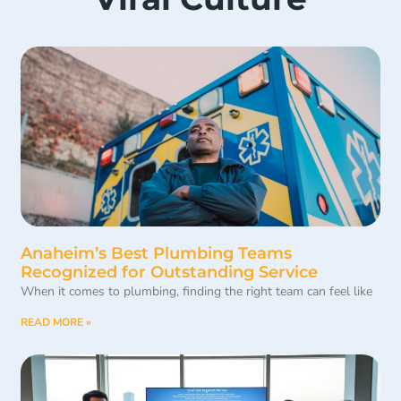
Anaheim’s Best Plumbing Teams
Recognized for Outstanding Service
When it comes to plumbing, finding the right team can feel like
READ MORE »