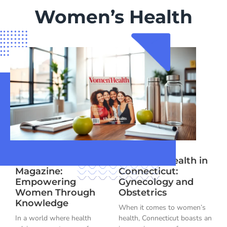
Women’s Health
Women’s Health
Women’s Health in
Magazine:
Connecticut:
Empowering
Gynecology and
Women Through
Obstetrics
Knowledge
When it comes to women’s
In a world where health
health, Connecticut boasts an