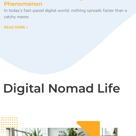
Phenomenon
In today’s fast-paced digital world, nothing spreads faster than a
catchy meme
READ MORE »
Digital Nomad Life