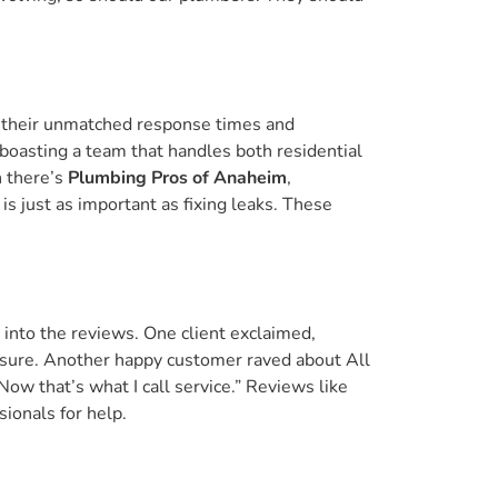
 their unmatched response times and
 boasting a team that handles both residential
n there’s
Plumbing Pros of Anaheim
,
s just as important as fixing leaks. These
into the reviews. One client exclaimed,
essure. Another happy customer raved about All
Now that’s what I call service.” Reviews like
ionals for help.