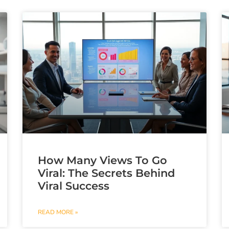
How Many Views To Go
Viral: The Secrets Behind
Viral Success
READ MORE »