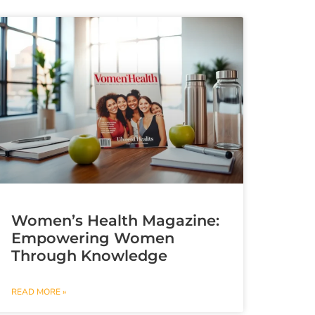
Women’s Health Magazine:
Empowering Women
Through Knowledge
READ MORE »