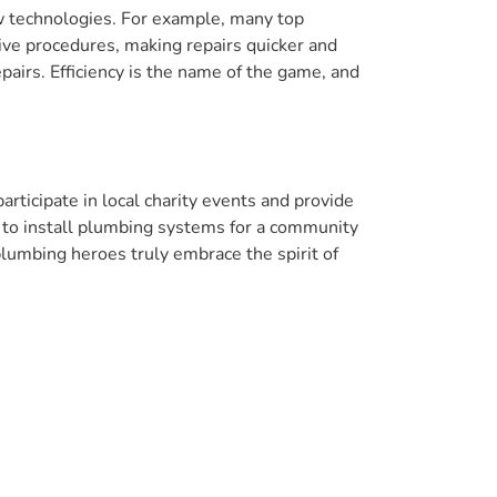
w technologies. For example, many top
ve procedures, making repairs quicker and
pairs. Efficiency is the name of the game, and
rticipate in local charity events and provide
 to install plumbing systems for a community
umbing heroes truly embrace the spirit of