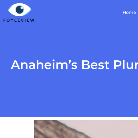
Home
Anaheim’s Best Plu