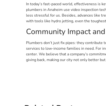
In today’s fast-paced world, effectiveness is
plumbers in Anaheim use video inspection tech
less stressful for us. Besides, advances like t
with tools like hydro jetting, even the toughes
Community Impact and
Plumbers don’t just fix pipes: they contribute
services to low-income families in need. For i
center. We believe that a company’s commitmen
giving back, making our city not only better bu