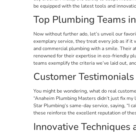
be equipped with the latest tools and innovatio
Top Plumbing Teams i
Now without further ado, let’s unveil our favor
exemplary service, they treat every job as if i
and commercial plumbing with a smile. Their a
renowned for their expertise in eco-friendly pl
teams exemplify the criteria we’ve laid out, a
Customer Testimonials
You might be wondering, what do real customer
“Anaheim Plumbing Masters didn’t just fix my l
Star Plumbing’s same-day service, saying, “I ca
these reinforce the excellent reputation of th
Innovative Techniques