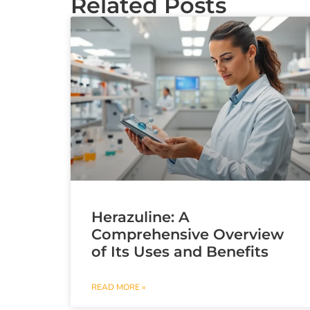
Related Posts
Herazuline: A
Comprehensive Overview
of Its Uses and Benefits
READ MORE »