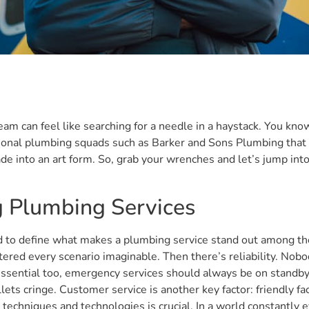
am can feel like searching for a needle in a haystack. You know
onal plumbing squads such as Barker and Sons Plumbing that d
ade into an art form. So, grab your wrenches and let’s jump in
ng Plumbing Services
to define what makes a plumbing service stand out among the res
red every scenario imaginable. Then there’s reliability. Nob
 essential too, emergency services should always be on standby
lets cringe. Customer service is another key factor: friendly 
n techniques and technologies is crucial. In a world constantly