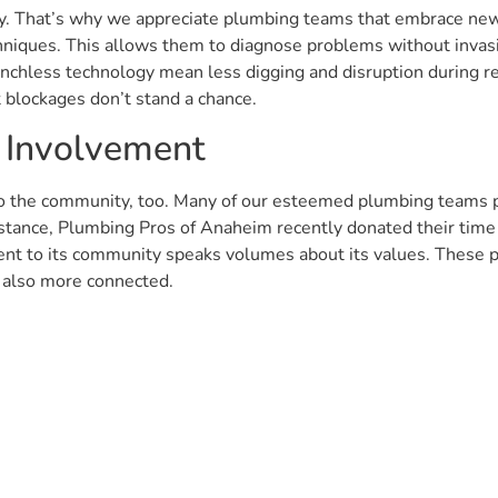
 key. That’s why we appreciate plumbing teams that embrace ne
niques. This allows them to diagnose problems without invasi
renchless technology mean less digging and disruption during re
t blockages don’t stand a chance.
 Involvement
 to the community, too. Many of our esteemed plumbing teams pa
nstance, Plumbing Pros of Anaheim recently donated their time
t to its community speaks volumes about its values. These pl
t also more connected.