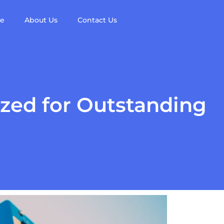
re
About Us
Contact Us
zed for Outstanding