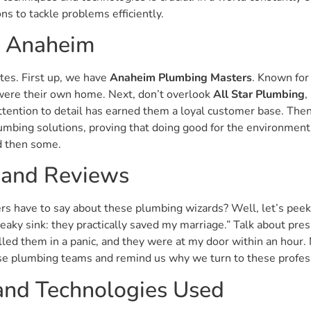
ns to tackle problems efficiently.
n Anaheim
ites. First up, we have
Anaheim Plumbing Masters
. Known for
t were their own home. Next, don’t overlook
All Star Plumbing
,
ttention to detail has earned them a loyal customer base. The
umbing solutions, proving that doing good for the environment i
nd then some.
 and Reviews
s have to say about these plumbing wizards? Well, let’s peek 
eaky sink: they practically saved my marriage.” Talk about pr
lled them in a panic, and they were at my door within an hour. 
ese plumbing teams and remind us why we turn to these profess
 and Technologies Used