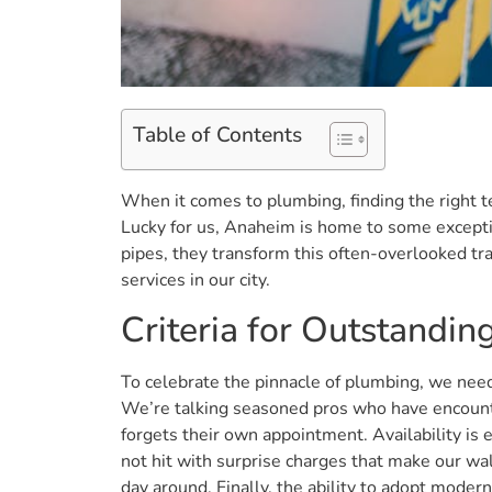
Table of Contents
When it comes to plumbing, finding the right te
Lucky for us, Anaheim is home to some excepti
pipes, they transform this often-overlooked tr
services in our city.
Criteria for Outstandi
To celebrate the pinnacle of plumbing, we need 
We’re talking seasoned pros who have encounte
forgets their own appointment. Availability is
not hit with surprise charges that make our wal
day around. Finally, the ability to adopt moder