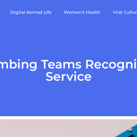
Digital Nomad Life
Women’s Health
Viral Cultu
mbing Teams Recogni
Service