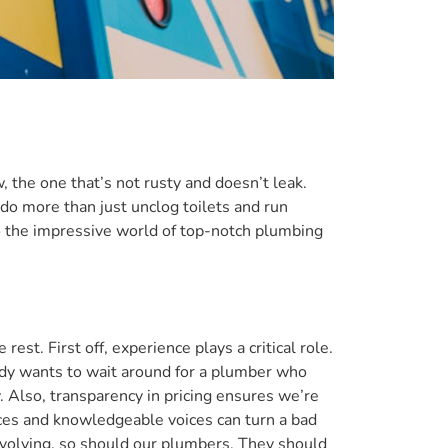
, the one that’s not rusty and doesn’t leak.
o more than just unclog toilets and run
to the impressive world of top-notch plumbing
t. First off, experience plays a critical role.
ody wants to wait around for a plumber who
. Also, transparency in pricing ensures we’re
faces and knowledgeable voices can turn a bad
 evolving, so should our plumbers. They should