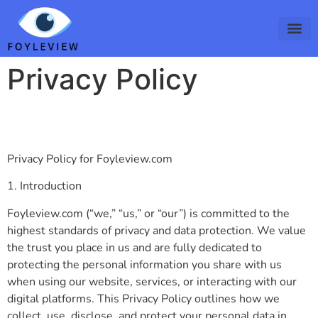
Privacy Policy
Privacy Policy for Foyleview.com
1. Introduction
Foyleview.com (“we,” “us,” or “our”) is committed to the
highest standards of privacy and data protection. We value
the trust you place in us and are fully dedicated to
protecting the personal information you share with us
when using our website, services, or interacting with our
digital platforms. This Privacy Policy outlines how we
collect, use, disclose, and protect your personal data in