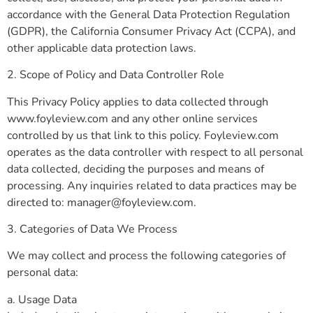
accordance with the General Data Protection Regulation
(GDPR), the California Consumer Privacy Act (CCPA), and
other applicable data protection laws.
2. Scope of Policy and Data Controller Role
This Privacy Policy applies to data collected through
www.foyleview.com and any other online services
controlled by us that link to this policy. Foyleview.com
operates as the data controller with respect to all personal
data collected, deciding the purposes and means of
processing. Any inquiries related to data practices may be
directed to:
manager@foyleview.com
.
3. Categories of Data We Process
We may collect and process the following categories of
personal data:
a. Usage Data