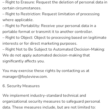
– Right to Erasure: Request the deletion of personal data in
certain circumstances.
– Right to Restriction: Request limitation of processing
where applicable.
– Right to Portability: Receive your personal data in a
portable format or transmit it to another controller.
– Right to Object: Object to processing based on legitimate
interests or for direct marketing purposes.
– Right Not to Be Subject to Automated Decision-Making:
We do not apply automated decision-making that
significantly affects you.
You may exercise these rights by contacting us at
manager@foyleview.com
.
6. Security Measures
We implement industry-standard technical and
organizational security measures to safeguard personal
data. These measures include, but are not limited to: