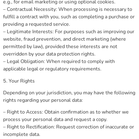
e.g., for email marketing or using optional cookies.
– Contractual Necessity: When processing is necessary to
fulfill a contract with you, such as completing a purchase or
providing a requested service.
– Legitimate Interests: For purposes such as improving our
website, fraud prevention, and direct marketing (where
permitted by law), provided these interests are not
overridden by your data protection rights.
– Legal Obligation: When required to comply with
applicable legal or regulatory requirements.
5. Your Rights
Depending on your jurisdiction, you may have the following
rights regarding your personal data:
– Right to Access: Obtain confirmation as to whether we
process your personal data and request a copy.
– Right to Rectification: Request correction of inaccurate or
incomplete data.