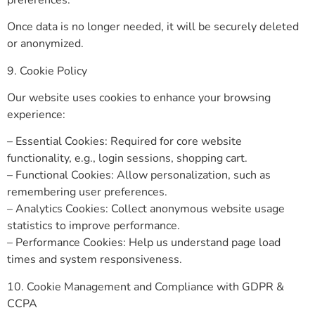
Once data is no longer needed, it will be securely deleted
or anonymized.
9. Cookie Policy
Our website uses cookies to enhance your browsing
experience:
– Essential Cookies: Required for core website
functionality, e.g., login sessions, shopping cart.
– Functional Cookies: Allow personalization, such as
remembering user preferences.
– Analytics Cookies: Collect anonymous website usage
statistics to improve performance.
– Performance Cookies: Help us understand page load
times and system responsiveness.
10. Cookie Management and Compliance with GDPR &
CCPA