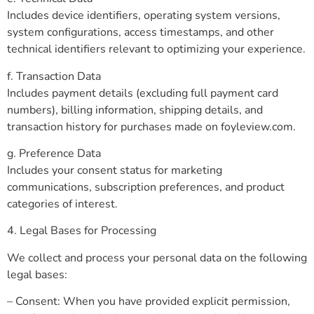
Includes device identifiers, operating system versions,
system configurations, access timestamps, and other
technical identifiers relevant to optimizing your experience.
f. Transaction Data
Includes payment details (excluding full payment card
numbers), billing information, shipping details, and
transaction history for purchases made on foyleview.com.
g. Preference Data
Includes your consent status for marketing
communications, subscription preferences, and product
categories of interest.
4. Legal Bases for Processing
We collect and process your personal data on the following
legal bases:
– Consent: When you have provided explicit permission,