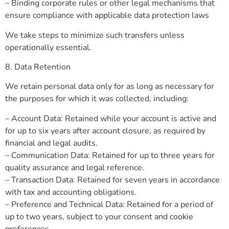
– Binding corporate rules or other legal mechanisms that
ensure compliance with applicable data protection laws
We take steps to minimize such transfers unless
operationally essential.
8. Data Retention
We retain personal data only for as long as necessary for
the purposes for which it was collected, including:
– Account Data: Retained while your account is active and
for up to six years after account closure, as required by
financial and legal audits.
– Communication Data: Retained for up to three years for
quality assurance and legal reference.
– Transaction Data: Retained for seven years in accordance
with tax and accounting obligations.
– Preference and Technical Data: Retained for a period of
up to two years, subject to your consent and cookie
preferences.