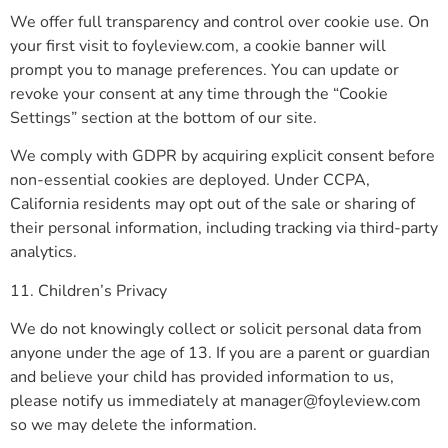
We offer full transparency and control over cookie use. On
your first visit to foyleview.com, a cookie banner will
prompt you to manage preferences. You can update or
revoke your consent at any time through the “Cookie
Settings” section at the bottom of our site.
We comply with GDPR by acquiring explicit consent before
non-essential cookies are deployed. Under CCPA,
California residents may opt out of the sale or sharing of
their personal information, including tracking via third-party
analytics.
11. Children’s Privacy
We do not knowingly collect or solicit personal data from
anyone under the age of 13. If you are a parent or guardian
and believe your child has provided information to us,
please notify us immediately at
manager@foyleview.com
so we may delete the information.