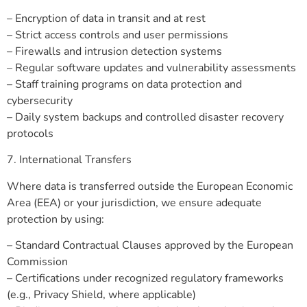
– Encryption of data in transit and at rest
– Strict access controls and user permissions
– Firewalls and intrusion detection systems
– Regular software updates and vulnerability assessments
– Staff training programs on data protection and
cybersecurity
– Daily system backups and controlled disaster recovery
protocols
7. International Transfers
Where data is transferred outside the European Economic
Area (EEA) or your jurisdiction, we ensure adequate
protection by using:
– Standard Contractual Clauses approved by the European
Commission
– Certifications under recognized regulatory frameworks
(e.g., Privacy Shield, where applicable)