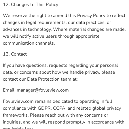
12. Changes to This Policy
We reserve the right to amend this Privacy Policy to reflect
changes in legal requirements, our data practices, or
advances in technology. Where material changes are made,
we will notify active users through appropriate
communication channels.
13. Contact
If you have questions, requests regarding your personal
data, or concerns about how we handle privacy, please
contact our Data Protection team at:
Email:
manager@foyleview.com
Foyleview.com remains dedicated to operating in full
compliance with GDPR, CCPA, and related global privacy
frameworks. Please reach out with any concerns or
inquiries, and we will respond promptly in accordance with
applicable law.