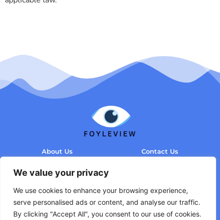
About Us
Contact Us
Privacy Policy
We value your privacy
Terms and Conditions
We use cookies to enhance your browsing experience,
serve personalised ads or content, and analyse our traffic.
By clicking "Accept All", you consent to our use of cookies.