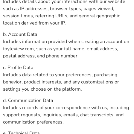
Includes details about your interactions with our website
such as IP addresses, browser types, pages viewed,
session times, referring URLs, and general geographic
location derived from your IP.
b. Account Data
Includes information provided when creating an account on
foyleview.com, such as your full name, email address,
postal address, and phone number.
c. Profile Data
Includes data related to your preferences, purchasing
behavior, product interests, and any customizations or
settings you choose on the platform.
d. Communication Data
Includes records of your correspondence with us, including
support requests, inquiries, emails, chat transcripts, and
communication preferences.
e. Technical Data